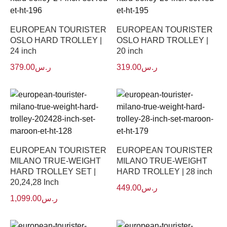
EUROPEAN TOURISTER
EUROPEAN TOURISTER
OSLO HARD TROLLEY |
OSLO HARD TROLLEY |
24 inch
20 inch
379.00
ر.س
319.00
ر.س
EUROPEAN TOURISTER
EUROPEAN TOURISTER
MILANO TRUE-WEIGHT
MILANO TRUE-WEIGHT
HARD TROLLEY SET |
HARD TROLLEY | 28 inch
20,24,28 Inch
449.00
ر.س
1,099.00
ر.س