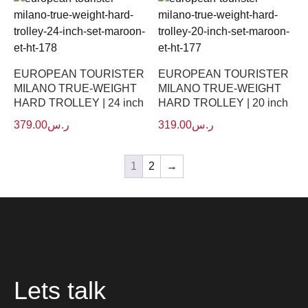
EUROPEAN TOURISTER
EUROPEAN TOURISTER
MILANO TRUE-WEIGHT
MILANO TRUE-WEIGHT
HARD TROLLEY | 24 inch
HARD TROLLEY | 20 inch
379.00
ر.س
319.00
ر.س
1
2
→
Lets talk