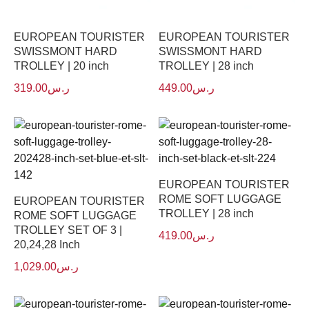
EUROPEAN TOURISTER
EUROPEAN TOURISTER
SWISSMONT HARD
SWISSMONT HARD
TROLLEY | 20 inch
TROLLEY | 28 inch
319.00
ر.س
449.00
ر.س
EUROPEAN TOURISTER
ROME SOFT LUGGAGE
EUROPEAN TOURISTER
TROLLEY | 28 inch
ROME SOFT LUGGAGE
TROLLEY SET OF 3 |
419.00
ر.س
20,24,28 Inch
1,029.00
ر.س