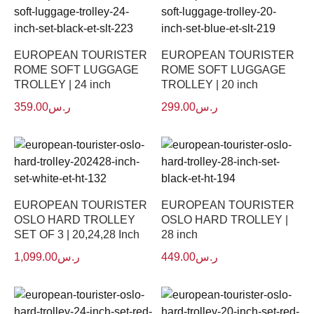
EUROPEAN TOURISTER
EUROPEAN TOURISTER
ROME SOFT LUGGAGE
ROME SOFT LUGGAGE
TROLLEY | 24 inch
TROLLEY | 20 inch
359.00
ر.س
299.00
ر.س
EUROPEAN TOURISTER
EUROPEAN TOURISTER
OSLO HARD TROLLEY
OSLO HARD TROLLEY |
SET OF 3 | 20,24,28 Inch
28 inch
1,099.00
ر.س
449.00
ر.س