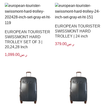
EUROPEAN TOURISTER
SWISSMONT HARD
EUROPEAN TOURISTER
TROLLEY | 24 inch
SWISSMONT HARD
TROLLEY SET OF 3 |
379.00
ر.س
20,24,28 Inch
1,099.00
ر.س