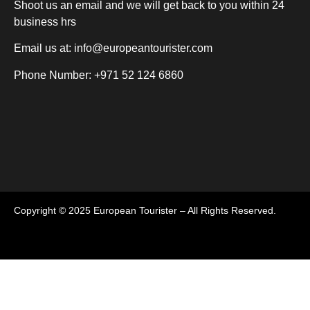
Shoot us an email and we will get back to you within 24
business hrs
Email us at:
info@europeantourister.com
Phone Number: +971 52 124 6860
Copyright © 2025 European Tourister – All Rights Reserved.