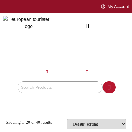
My Account
BEIGE
Home
Product Color
Beige
Showing 1–20 of 40 results