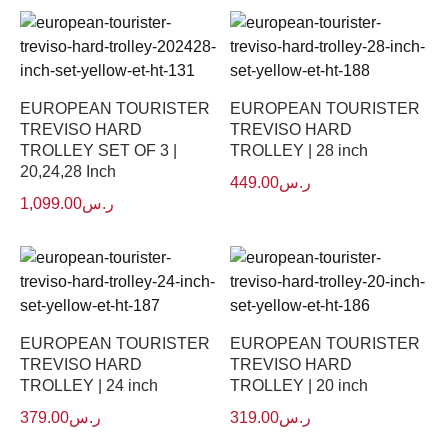
EUROPEAN TOURISTER
EUROPEAN TOURISTER
TREVISO HARD
TREVISO HARD
TROLLEY SET OF 3 |
TROLLEY | 28 inch
20,24,28 Inch
449.00
ر.س
1,099.00
ر.س
EUROPEAN TOURISTER
EUROPEAN TOURISTER
TREVISO HARD
TREVISO HARD
TROLLEY | 24 inch
TROLLEY | 20 inch
379.00
ر.س
319.00
ر.س