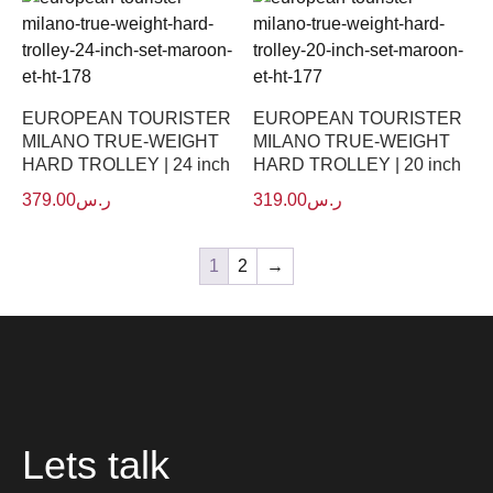
EUROPEAN TOURISTER
EUROPEAN TOURISTER
MILANO TRUE-WEIGHT
MILANO TRUE-WEIGHT
HARD TROLLEY | 24 inch
HARD TROLLEY | 20 inch
379.00
ر.س
319.00
ر.س
1
2
→
Lets talk