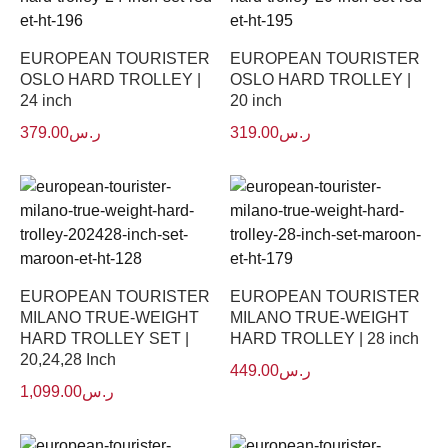
EUROPEAN TOURISTER
EUROPEAN TOURISTER
OSLO HARD TROLLEY |
OSLO HARD TROLLEY |
24 inch
20 inch
379.00
ر.س
319.00
ر.س
EUROPEAN TOURISTER
EUROPEAN TOURISTER
MILANO TRUE-WEIGHT
MILANO TRUE-WEIGHT
HARD TROLLEY SET |
HARD TROLLEY | 28 inch
20,24,28 Inch
449.00
ر.س
1,099.00
ر.س