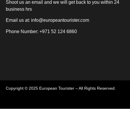
Shoot us an email and we will get back to you within 24
business hrs
Email us at:
info@europeantourister.com
Phone Number: +971 52 124 6860
Copyright © 2025 European Tourister – All Rights Reserved.