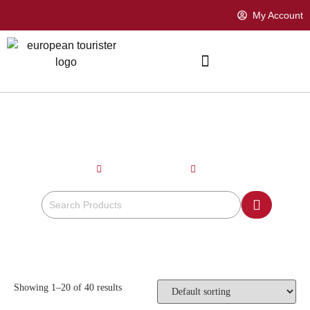
My Account
CORAL PINK
Home
Product Color
Coral Pink
Showing 1–20 of 40 results