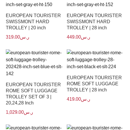
EUROPEAN TOURISTER
EUROPEAN TOURISTER
SWISSMONT HARD
SWISSMONT HARD
TROLLEY | 20 inch
TROLLEY | 28 inch
319.00
ر.س
449.00
ر.س
EUROPEAN TOURISTER
ROME SOFT LUGGAGE
EUROPEAN TOURISTER
TROLLEY | 28 inch
ROME SOFT LUGGAGE
TROLLEY SET OF 3 |
419.00
ر.س
20,24,28 Inch
1,029.00
ر.س