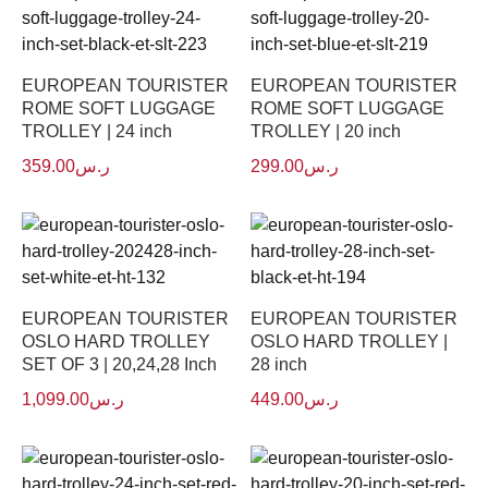
EUROPEAN TOURISTER
EUROPEAN TOURISTER
ROME SOFT LUGGAGE
ROME SOFT LUGGAGE
TROLLEY | 24 inch
TROLLEY | 20 inch
359.00
ر.س
299.00
ر.س
EUROPEAN TOURISTER
EUROPEAN TOURISTER
OSLO HARD TROLLEY
OSLO HARD TROLLEY |
SET OF 3 | 20,24,28 Inch
28 inch
1,099.00
ر.س
449.00
ر.س