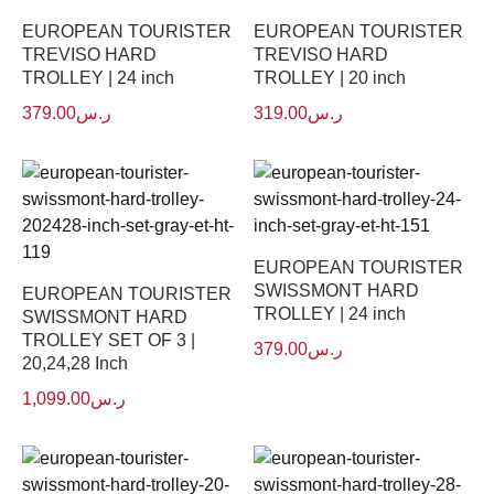
EUROPEAN TOURISTER
EUROPEAN TOURISTER
TREVISO HARD
TREVISO HARD
TROLLEY | 24 inch
TROLLEY | 20 inch
379.00
ر.س
319.00
ر.س
EUROPEAN TOURISTER
SWISSMONT HARD
EUROPEAN TOURISTER
TROLLEY | 24 inch
SWISSMONT HARD
TROLLEY SET OF 3 |
379.00
ر.س
20,24,28 Inch
1,099.00
ر.س