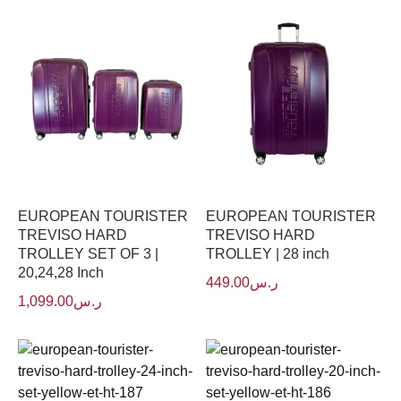
EUROPEAN TOURISTER
EUROPEAN TOURISTER
TREVISO HARD
TREVISO HARD
TROLLEY SET OF 3 |
TROLLEY | 28 inch
20,24,28 Inch
449.00
ر.س
1,099.00
ر.س