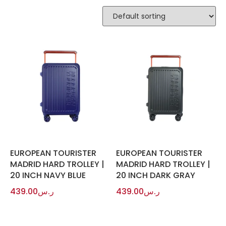
EUROPEAN TOURISTER
EUROPEAN TOURISTER
MADRID HARD TROLLEY |
MADRID HARD TROLLEY |
20 INCH NAVY BLUE
20 INCH DARK GRAY
439.00
ر.س
439.00
ر.س