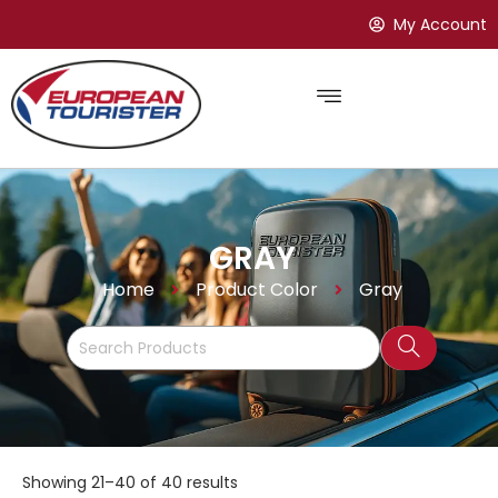
My Account
GRAY
Home
Product Color
Gray
Showing 21–40 of 40 results