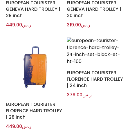
EUROPEAN TOURISTER
EUROPEAN TOURISTER
GENEVA HARD TROLLEY |
GENEVA HARD TROLLEY |
28 inch
20 inch
449.00
ر.س
319.00
ر.س
EUROPEAN TOURISTER
FLORENCE HARD TROLLEY
| 24 inch
379.00
ر.س
EUROPEAN TOURISTER
FLORENCE HARD TROLLEY
| 28 inch
449.00
ر.س