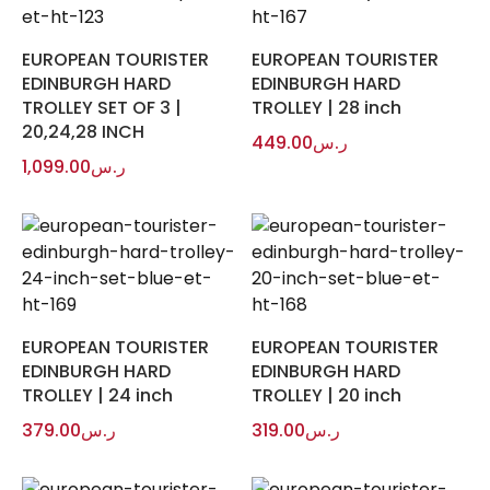
EUROPEAN TOURISTER
EUROPEAN TOURISTER
EDINBURGH HARD
EDINBURGH HARD
TROLLEY SET OF 3 |
TROLLEY | 28 inch
20,24,28 INCH
449.00
ر.س
1,099.00
ر.س
EUROPEAN TOURISTER
EUROPEAN TOURISTER
EDINBURGH HARD
EDINBURGH HARD
TROLLEY | 24 inch
TROLLEY | 20 inch
379.00
ر.س
319.00
ر.س