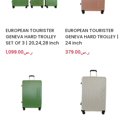
EUROPEAN TOURISTER
EUROPEAN TOURISTER
GENEVA HARD TROLLEY
GENEVA HARD TROLLEY |
SET OF 3 | 20,24,28 Inch
24 inch
1,099.00
ر.س
379.00
ر.س