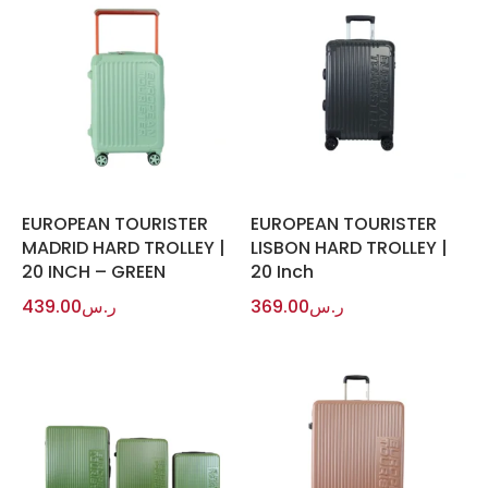
EUROPEAN TOURISTER
EUROPEAN TOURISTER
MADRID HARD TROLLEY |
LISBON HARD TROLLEY |
20 INCH – GREEN
20 Inch
439.00
ر.س
369.00
ر.س