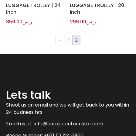
LUGGAGE TROLLEY | 24
LUGGAGE TROLLEY | 20
inch
inch
359.00
ر.س
299.00
ر.س
←
1
2
Lets talk
Shoot us an email and we will get back to you within
24 business hrs
Email us at:
info@europeantourister.com
Phone Number: +971 52 124 6860