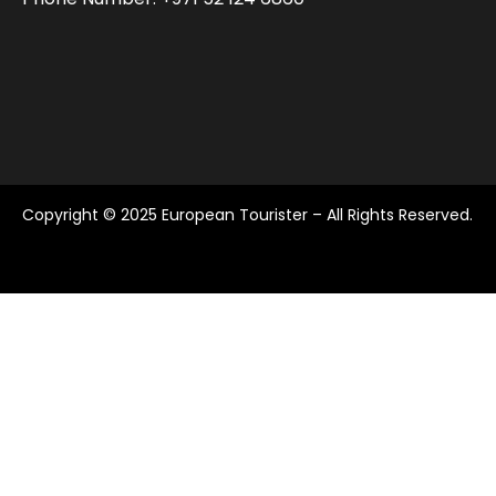
Copyright © 2025 European Tourister – All Rights Reserved.