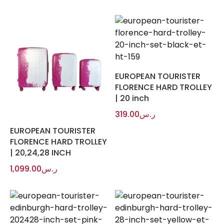
EUROPEAN TOURISTER
FLORENCE HARD TROLLEY
| 20 inch
319.00
ر.س
EUROPEAN TOURISTER
FLORENCE HARD TROLLEY
| 20,24,28 INCH
1,099.00
ر.س