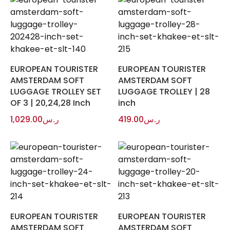
EUROPEAN TOURISTER
EUROPEAN TOURISTER
AMSTERDAM SOFT
AMSTERDAM SOFT
LUGGAGE TROLLEY SET
LUGGAGE TROLLEY | 28
OF 3 | 20,24,28 Inch
inch
1,029.00
ر.س
419.00
ر.س
EUROPEAN TOURISTER
EUROPEAN TOURISTER
AMSTERDAM SOFT
AMSTERDAM SOFT