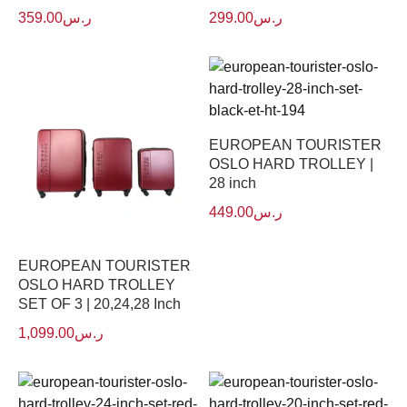
359.00
ر.س
299.00
ر.س
EUROPEAN TOURISTER
OSLO HARD TROLLEY |
28 inch
449.00
ر.س
EUROPEAN TOURISTER
OSLO HARD TROLLEY
SET OF 3 | 20,24,28 Inch
1,099.00
ر.س