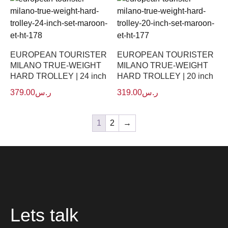
EUROPEAN TOURISTER
EUROPEAN TOURISTER
MILANO TRUE-WEIGHT
MILANO TRUE-WEIGHT
HARD TROLLEY | 24 inch
HARD TROLLEY | 20 inch
379.00
ر.س
319.00
ر.س
1
2
→
Lets talk