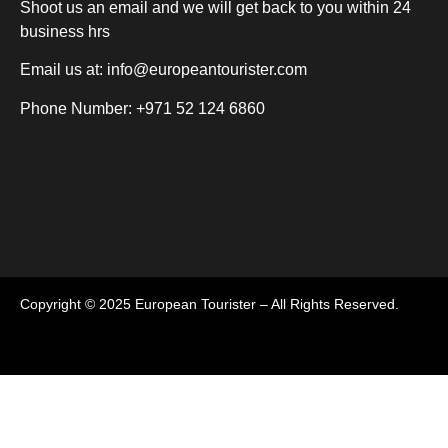
Shoot us an email and we will get back to you within 24
business hrs
Email us at:
info@europeantourister.com
Phone Number: +971 52 124 6860
Copyright © 2025 European Tourister – All Rights Reserved.