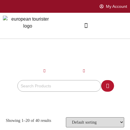
My Account
MAROON
Home
Product Color
Maroon
Showing 1–20 of 40 results