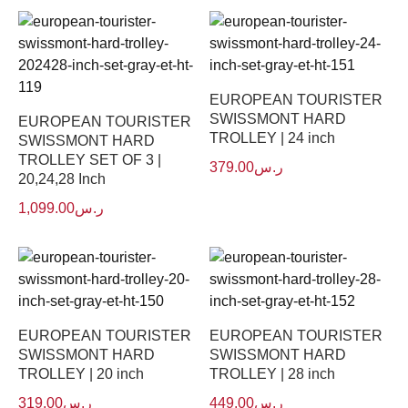
EUROPEAN TOURISTER
SWISSMONT HARD
EUROPEAN TOURISTER
TROLLEY | 24 inch
SWISSMONT HARD
TROLLEY SET OF 3 |
379.00
ر.س
20,24,28 Inch
1,099.00
ر.س
EUROPEAN TOURISTER
EUROPEAN TOURISTER
SWISSMONT HARD
SWISSMONT HARD
TROLLEY | 20 inch
TROLLEY | 28 inch
319.00
ر.س
449.00
ر.س