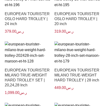
EUROPEAN TOURISTER
EUROPEAN TOURISTER
OSLO HARD TROLLEY |
OSLO HARD TROLLEY |
24 inch
20 inch
379.00
ر.س
319.00
ر.س
EUROPEAN TOURISTER
EUROPEAN TOURISTER
MILANO TRUE-WEIGHT
MILANO TRUE-WEIGHT
HARD TROLLEY SET |
HARD TROLLEY | 28 inch
20,24,28 Inch
449.00
ر.س
1,099.00
ر.س