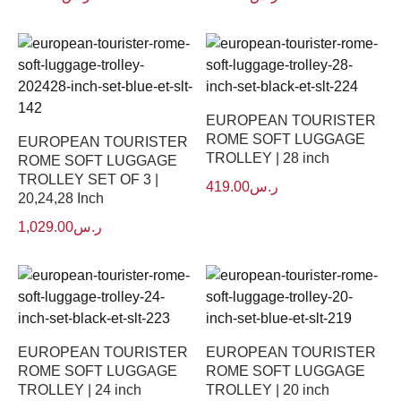
EUROPEAN TOURISTER
ROME SOFT LUGGAGE
EUROPEAN TOURISTER
TROLLEY | 28 inch
ROME SOFT LUGGAGE
TROLLEY SET OF 3 |
419.00
ر.س
20,24,28 Inch
1,029.00
ر.س
EUROPEAN TOURISTER
EUROPEAN TOURISTER
ROME SOFT LUGGAGE
ROME SOFT LUGGAGE
TROLLEY | 24 inch
TROLLEY | 20 inch