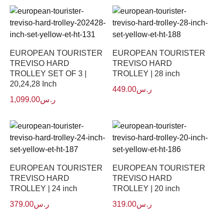
EUROPEAN TOURISTER
EUROPEAN TOURISTER
TREVISO HARD
TREVISO HARD
TROLLEY SET OF 3 |
TROLLEY | 28 inch
20,24,28 Inch
449.00
ر.س
1,099.00
ر.س
EUROPEAN TOURISTER
EUROPEAN TOURISTER
TREVISO HARD
TREVISO HARD
TROLLEY | 24 inch
TROLLEY | 20 inch
379.00
ر.س
319.00
ر.س